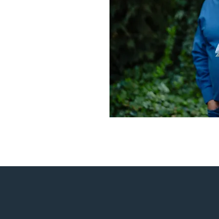
ementary Renovation project was unique in ren