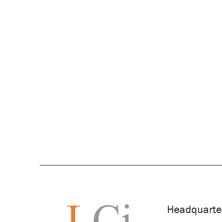
Headquarte