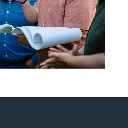
ovating a historic