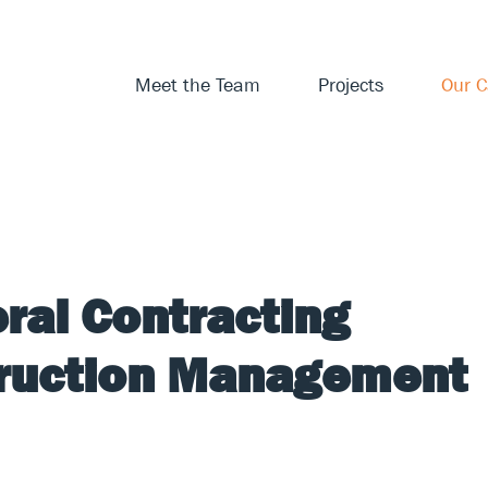
Meet the Team
Projects
Our C
ral Contracting
truction Management