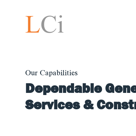
Our Capabilities
Dependable Gene
Services & Cons