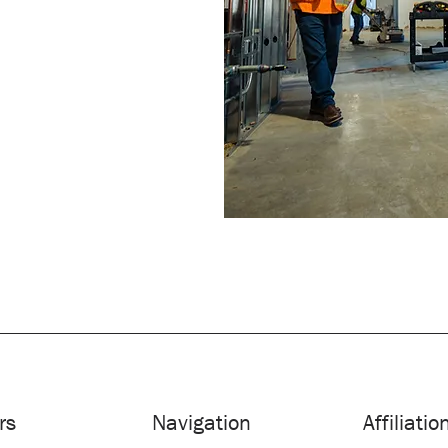
rs
Navigation
Affiliatio