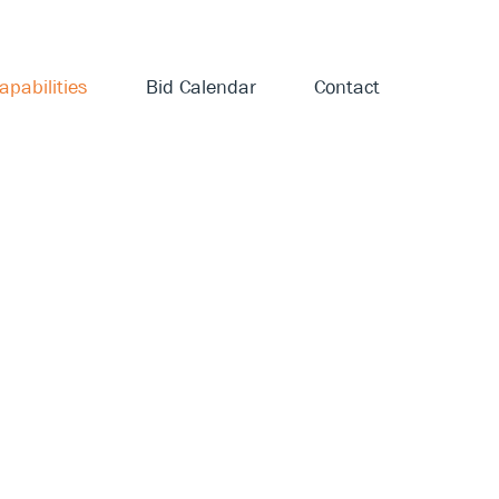
apabilities
Bid Calendar
Contact